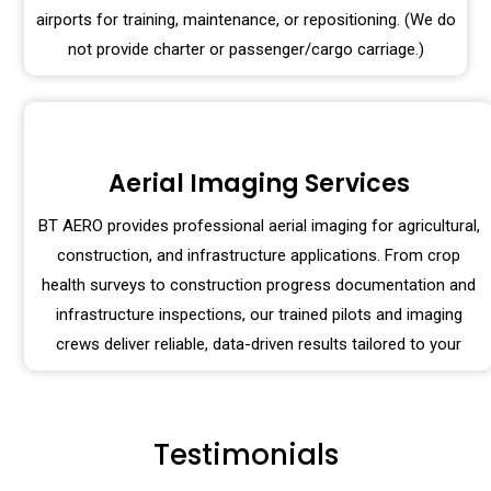
airports for training, maintenance, or repositioning. (We do
not provide charter or passenger/cargo carriage.)
Aerial Imaging Services
BT AERO provides professional aerial imaging for agricultural,
construction, and infrastructure applications. From crop
health surveys to construction progress documentation and
infrastructure inspections, our trained pilots and imaging
crews deliver reliable, data-driven results tailored to your
Testimonials