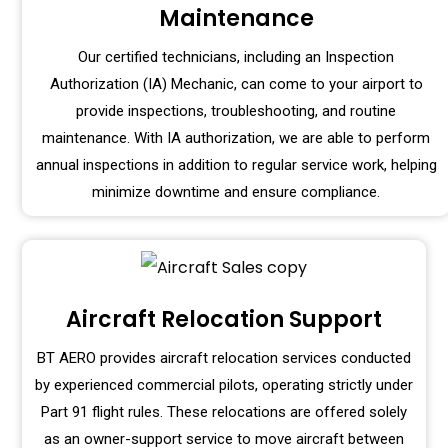
Maintenance
Our certified technicians, including an Inspection
Authorization (IA) Mechanic, can come to your airport to
provide inspections, troubleshooting, and routine
maintenance. With IA authorization, we are able to perform
annual inspections in addition to regular service work, helping
minimize downtime and ensure compliance.
Aircraft Relocation Support
BT AERO provides aircraft relocation services conducted
by experienced commercial pilots, operating strictly under
Part 91 flight rules. These relocations are offered solely
as an owner-support service to move aircraft between