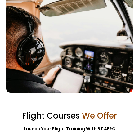
Flight Training
Flight Courses
We Offer
Learn More →
Launch Your Flight Training With BT AERO