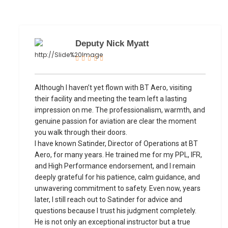
Deputy Nick Myatt
Although I haven’t yet flown with BT Aero, visiting
their facility and meeting the team left a lasting
impression on me. The professionalism, warmth, and
genuine passion for aviation are clear the moment
you walk through their doors.
I have known Satinder, Director of Operations at BT
Aero, for many years. He trained me for my PPL, IFR,
and High Performance endorsement, and I remain
deeply grateful for his patience, calm guidance, and
unwavering commitment to safety. Even now, years
later, I still reach out to Satinder for advice and
questions because I trust his judgment completely.
He is not only an exceptional instructor but a true