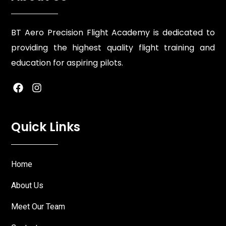
BT Aero Precision Flight Academy is dedicated to
providing the highest quality flight training and
education for aspiring pilots.
Quick Links
Home
About Us
Meet Our Team