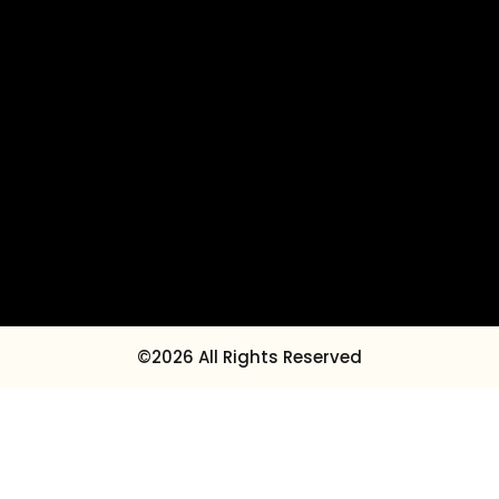
©2026 All Rights Reserved