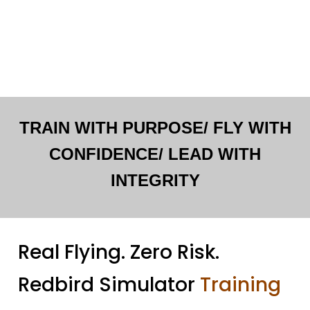
TRAIN WITH PURPOSE/ FLY WITH
CONFIDENCE/ LEAD WITH
INTEGRITY
Real Flying. Zero Risk.
Redbird Simulator
Training