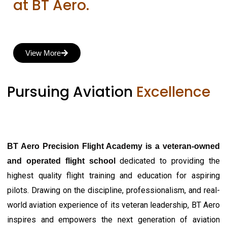
at BT Aero.
View More
Pursuing Aviation
Excellence
BT Aero Precision Flight Academy is a veteran-owned
dedicated to providing the
and operated flight school
highest quality flight training and education for aspiring
pilots. Drawing on the discipline, professionalism, and real-
world aviation experience of its veteran leadership, BT Aero
inspires and empowers the next generation of aviation