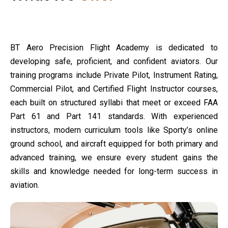
BT Aero Precision Flight Academy is dedicated to
developing safe, proficient, and confident aviators. Our
training programs include Private Pilot, Instrument Rating,
Commercial Pilot, and Certified Flight Instructor courses,
each built on structured syllabi that meet or exceed FAA
Part 61 and Part 141 standards. With experienced
instructors, modern curriculum tools like Sporty’s online
ground school, and aircraft equipped for both primary and
advanced training, we ensure every student gains the
skills and knowledge needed for long-term success in
aviation.