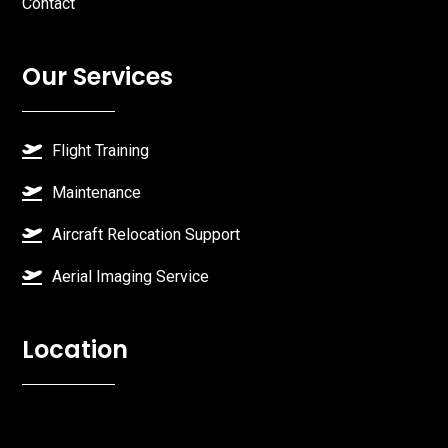
Contact
Our Services
Flight Training
Maintenance
Aircraft Relocation Support
Aerial Imaging Service
Location