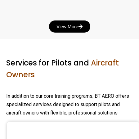
View More
Services for Pilots and
Aircraft
Owners
In addition to our core training programs, BT AERO offers
specialized services designed to support pilots and
aircraft owners with flexible, professional solutions