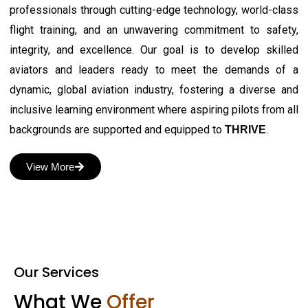
professionals through cutting-edge technology, world-class
flight training, and an unwavering commitment to safety,
integrity, and excellence. Our goal is to develop skilled
aviators and leaders ready to meet the demands of a
dynamic, global aviation industry, fostering a diverse and
inclusive learning environment where aspiring pilots from all
backgrounds are supported and equipped to
.
THRIVE
View More
Our Services
What We
Offer