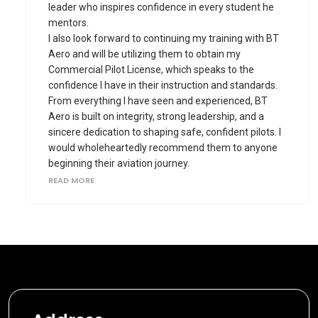
leader who inspires confidence in every student he
mentors.
I also look forward to continuing my training with BT
Aero and will be utilizing them to obtain my
Commercial Pilot License, which speaks to the
confidence I have in their instruction and standards.
From everything I have seen and experienced, BT
Aero is built on integrity, strong leadership, and a
sincere dedication to shaping safe, confident pilots. I
would wholeheartedly recommend them to anyone
beginning their aviation journey.
READ MORE