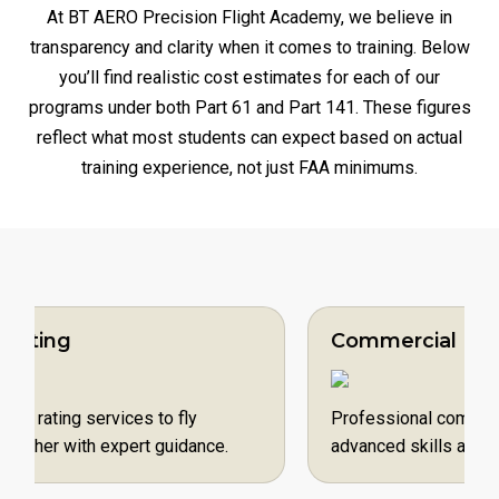
At BT AERO Precision Flight Academy, we believe in
transparency and clarity when it comes to training. Below
you’ll find realistic cost estimates for each of our
programs under both Part 61 and Part 141. These figures
reflect what most students can expect based on actual
training experience, not just FAA minimums.
Commercial Pilot
vices to fly
Professional commercial pilot serv
 expert guidance.
advanced skills and fly for a reward