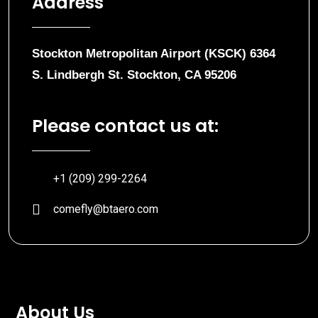
Address
Stockton Metropolitan Airport (KSCK) 6364
S. Lindbergh St. Stockton, CA 95206
Please contact us at:
+1 (209) 299-2264
comefly@btaero.com
About Us