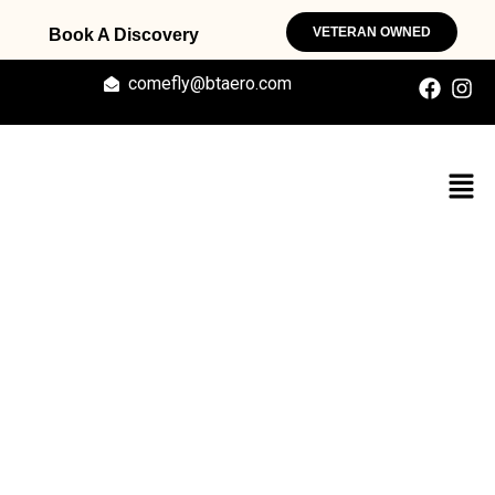
VETERAN OWNED
Book A Discovery
comefly@btaero.com